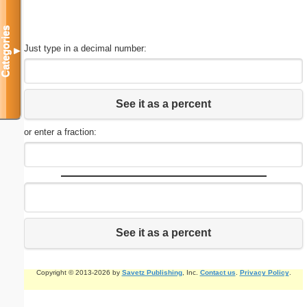
Categories
Just type in a decimal number:
▼
See it as a percent
or enter a fraction:
See it as a percent
Copyright © 2013-2026 by
Savetz Publishing
, Inc.
Contact us
.
Privacy Policy
.