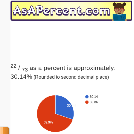
Email address:
(optional)
Suggestion:
22
/
as a percent is approximately:
73
30.14%
(Rounded to second decimal place)
Submit Suggestion
Close
30.14
69.86
30.1%
69.9%