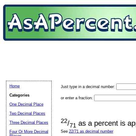
Home
Just type in a decimal number:
Categories
or enter a fraction:
One Decimal Place
Two Decimal Places
22
/
as a percent is a
Three Decimal Places
71
See
22/71 as decimal number
Four Or More Decimal
Places