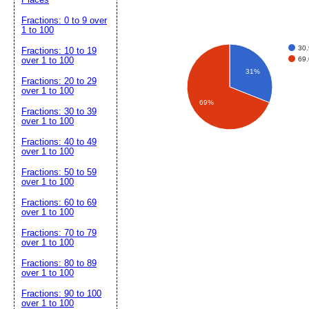
Fractions: 0 to 9 over
1 to 100
30
Fractions: 10 to 19
69
over 1 to 100
31%
Fractions: 20 to 29
over 1 to 100
69%
Fractions: 30 to 39
over 1 to 100
Fractions: 40 to 49
over 1 to 100
Fractions: 50 to 59
over 1 to 100
Fractions: 60 to 69
over 1 to 100
Fractions: 70 to 79
over 1 to 100
Fractions: 80 to 89
over 1 to 100
Fractions: 90 to 100
over 1 to 100