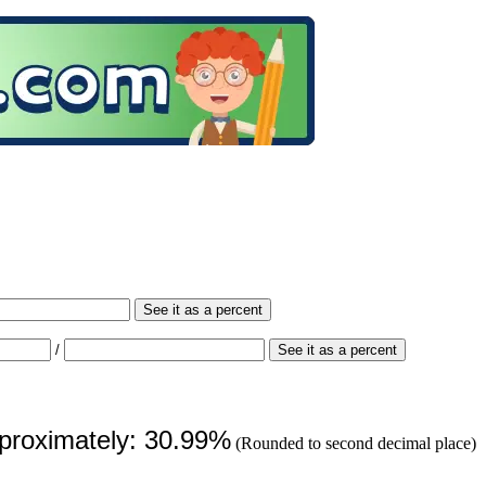
See it as a percent
/
See it as a percent
pproximately: 30.99%
(Rounded to second decimal place)