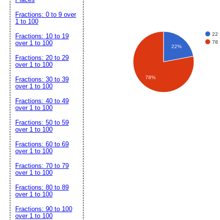
Fractions: 0 to 9 over
1 to 100
22
Fractions: 10 to 19
78
over 1 to 100
22%
Fractions: 20 to 29
over 1 to 100
78%
Fractions: 30 to 39
over 1 to 100
Fractions: 40 to 49
over 1 to 100
Fractions: 50 to 59
over 1 to 100
Fractions: 60 to 69
over 1 to 100
Fractions: 70 to 79
over 1 to 100
Fractions: 80 to 89
over 1 to 100
Fractions: 90 to 100
over 1 to 100