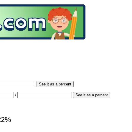
See it as a percent
/
See it as a percent
 22%