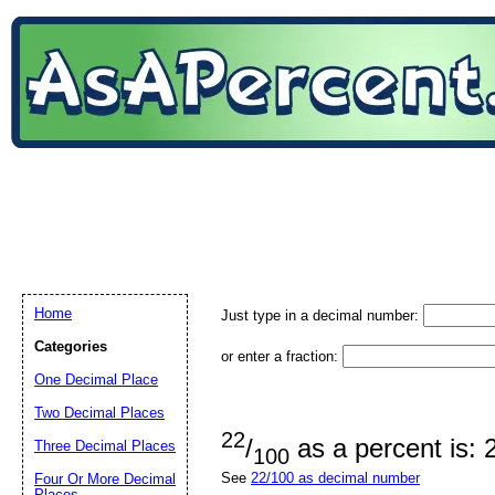
Home
Just type in a decimal number:
Categories
or enter a fraction:
One Decimal Place
Two Decimal Places
22
/
as a percent is:
Three Decimal Places
100
See
22/100 as decimal number
Four Or More Decimal
Places