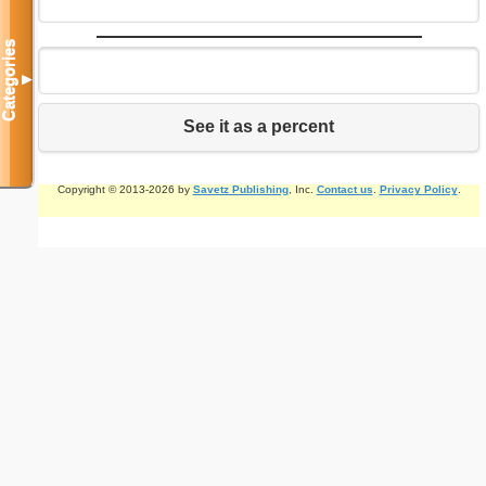
Categories
▼
See it as a percent
Copyright © 2013-2026 by
Savetz Publishing
, Inc.
Contact us
.
Privacy Policy
.