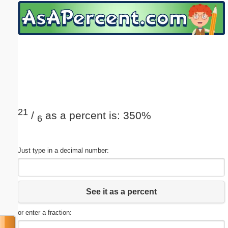
Email address:
(optional)
Suggestion:
21
/
as a percent is: 350%
6
Submit Suggestion
Close
Just type in a decimal number:
See it as a percent
or enter a fraction: