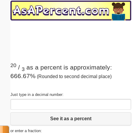
Email address:
(optional)
Suggestion:
20
/
as a percent is approximately:
3
666.67%
(Rounded to second decimal place)
Submit Suggestion
Close
Just type in a decimal number:
See it as a percent
or enter a fraction: