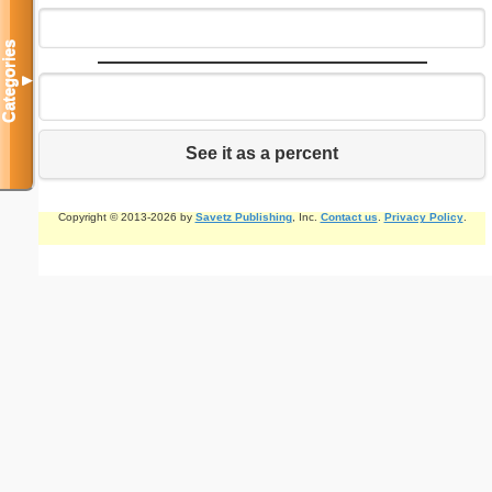
Categories
▼
See it as a percent
Copyright © 2013-2026 by
Savetz Publishing
, Inc.
Contact us
.
Privacy Policy
.