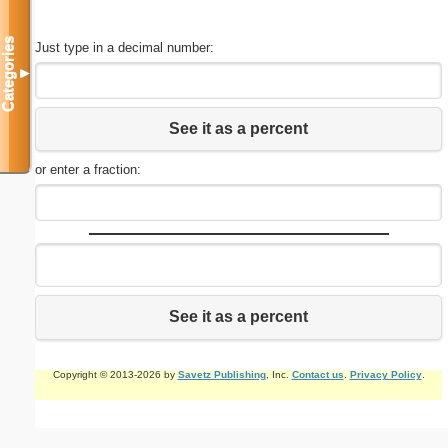
Categories
Just type in a decimal number:
▼
See it as a percent
or enter a fraction:
See it as a percent
Copyright © 2013-2026 by
Savetz Publishing
, Inc.
Contact us
.
Privacy Policy
.