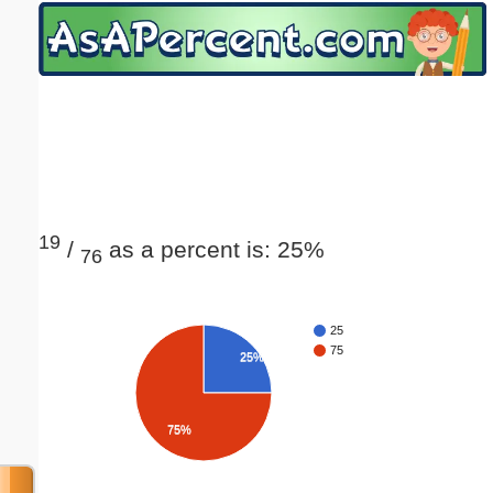
Email address:
(optional)
Suggestion:
19
/
as a percent is: 25%
76
Submit Suggestion
Close
25
75
25%
75%