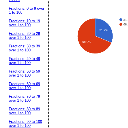
Fractions: 0 to 9 over
1 to 100
31
Fractions: 10 to 19
68
over 1 to 100
31.2%
Fractions: 20 to 29
over 1 to 100
68.9%
Fractions: 30 to 39
over 1 to 100
Fractions: 40 to 49
over 1 to 100
Fractions: 50 to 59
over 1 to 100
Fractions: 60 to 69
over 1 to 100
Fractions: 70 to 79
over 1 to 100
Fractions: 80 to 89
over 1 to 100
Fractions: 90 to 100
over 1 to 100