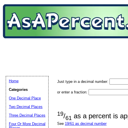
Home
Just type in a decimal number:
Categories
or enter a fraction:
One Decimal Place
Two Decimal Places
19
/
as a percent is a
Three Decimal Places
61
See
19/61 as decimal number
Four Or More Decimal
Places