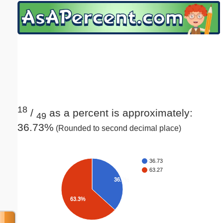
Email address:
(optional)
Suggestion:
18
/
as a percent is approximately:
49
36.73%
(Rounded to second decimal place)
Submit Suggestion
Close
36.73
63.27
36.7%
63.3%