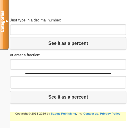
Categories
Just type in a decimal number:
▼
See it as a percent
or enter a fraction:
See it as a percent
Copyright © 2013-2026 by
Savetz Publishing
, Inc.
Contact us
.
Privacy Policy
.