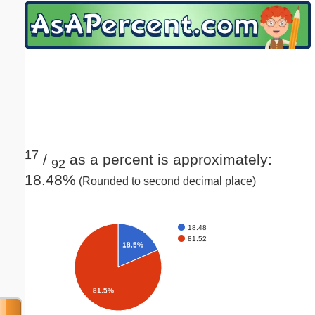
Email address:
(optional)
Suggestion:
17
/
as a percent is approximately:
92
18.48%
(Rounded to second decimal place)
Submit Suggestion
Close
18.48
81.52
18.5%
81.5%