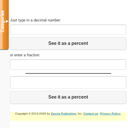
Categories
Just type in a decimal number:
▼
See it as a percent
or enter a fraction:
See it as a percent
Copyright © 2013-2026 by
Savetz Publishing
, Inc.
Contact us
.
Privacy Policy
.