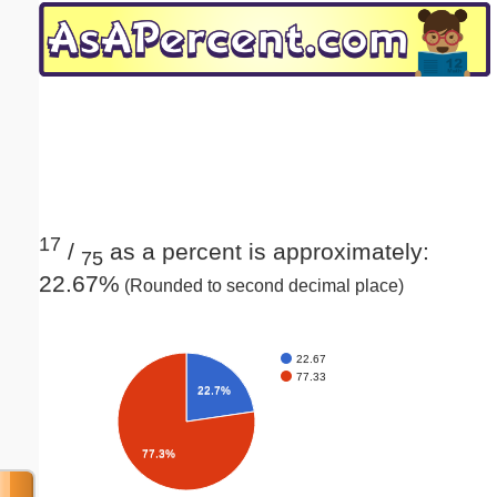
Email address:
(optional)
Suggestion:
17
/
as a percent is approximately:
75
22.67%
(Rounded to second decimal place)
Submit Suggestion
Close
22.67
77.33
22.7%
77.3%