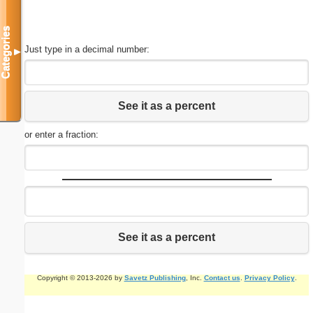
Categories
Just type in a decimal number:
▼
See it as a percent
or enter a fraction:
See it as a percent
Copyright © 2013-2026 by
Savetz Publishing
, Inc.
Contact us
.
Privacy Policy
.