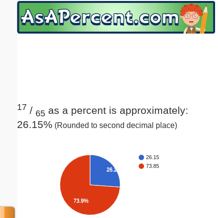
Email address:
(optional)
Suggestion:
17
/
as a percent is approximately:
65
26.15%
(Rounded to second decimal place)
Submit Suggestion
Close
26.15
73.85
26.2%
73.9%