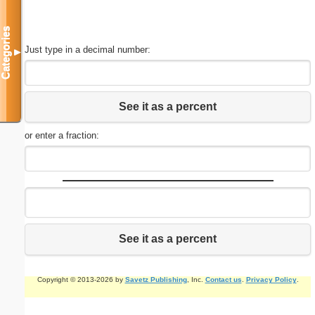
Categories
Just type in a decimal number:
▼
See it as a percent
or enter a fraction:
See it as a percent
Copyright © 2013-2026 by
Savetz Publishing
, Inc.
Contact us
.
Privacy Policy
.