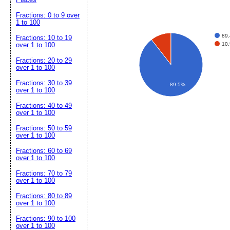
Fractions: 0 to 9 over
1 to 100
89
Fractions: 10 to 19
10
over 1 to 100
Fractions: 20 to 29
over 1 to 100
Fractions: 30 to 39
89.5%
over 1 to 100
Fractions: 40 to 49
over 1 to 100
Fractions: 50 to 59
over 1 to 100
Fractions: 60 to 69
over 1 to 100
Fractions: 70 to 79
over 1 to 100
Fractions: 80 to 89
over 1 to 100
Fractions: 90 to 100
over 1 to 100