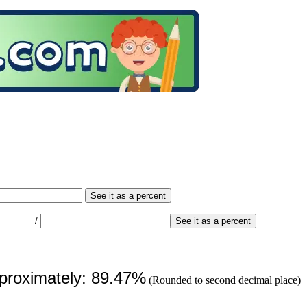
See it as a percent
/
See it as a percent
pproximately: 89.47%
(Rounded to second decimal place)