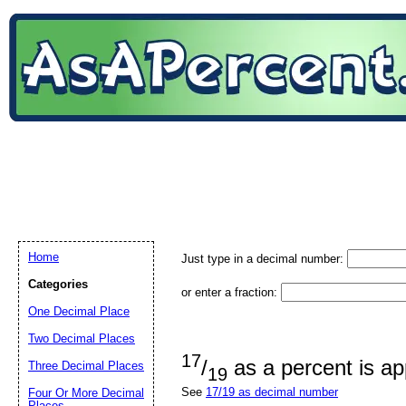
Home
Just type in a decimal number:
Categories
or enter a fraction:
One Decimal Place
Two Decimal Places
17
/
as a percent is a
Three Decimal Places
19
See
17/19 as decimal number
Four Or More Decimal
Places