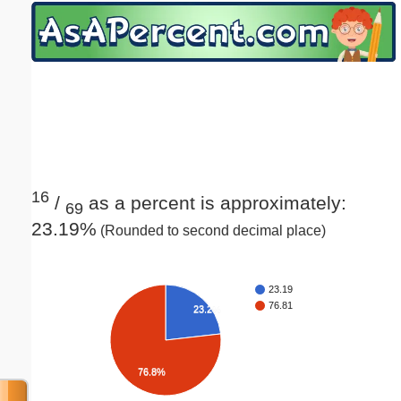
Email address:
(optional)
Suggestion:
16
/
as a percent is approximately:
69
23.19%
(Rounded to second decimal place)
Submit Suggestion
Close
23.19
76.81
23.2%
76.8%