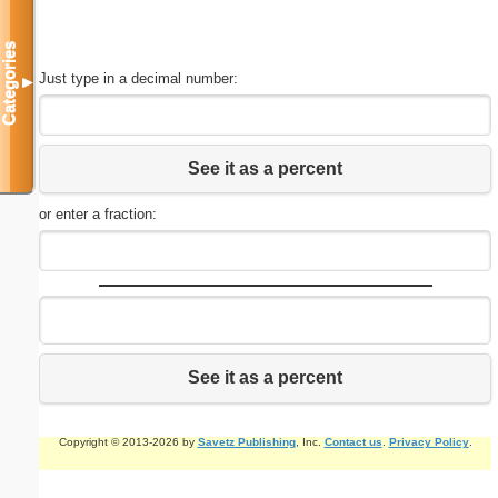
Categories
Just type in a decimal number:
▼
See it as a percent
or enter a fraction:
See it as a percent
Copyright © 2013-2026 by
Savetz Publishing
, Inc.
Contact us
.
Privacy Policy
.