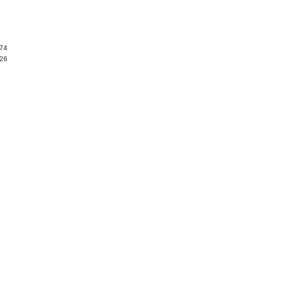
.74
.26