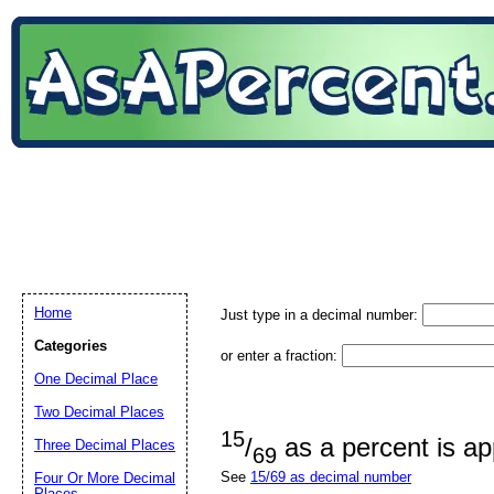
Home
Just type in a decimal number:
Categories
or enter a fraction:
One Decimal Place
Two Decimal Places
15
/
as a percent is a
Three Decimal Places
69
See
15/69 as decimal number
Four Or More Decimal
Places