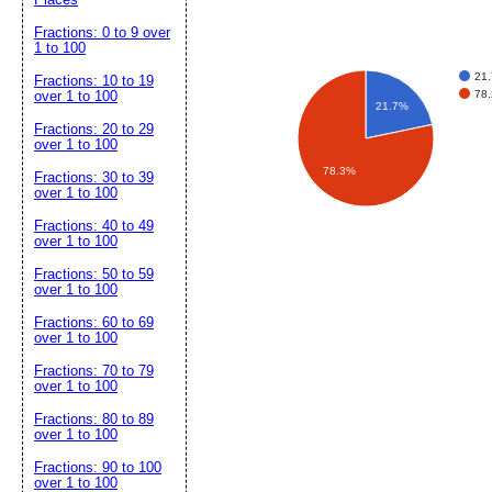
Fractions: 0 to 9 over
1 to 100
21
Fractions: 10 to 19
78
over 1 to 100
21.7%
Fractions: 20 to 29
over 1 to 100
78.3%
Fractions: 30 to 39
over 1 to 100
Fractions: 40 to 49
over 1 to 100
Fractions: 50 to 59
over 1 to 100
Fractions: 60 to 69
over 1 to 100
Fractions: 70 to 79
over 1 to 100
Fractions: 80 to 89
over 1 to 100
Fractions: 90 to 100
over 1 to 100