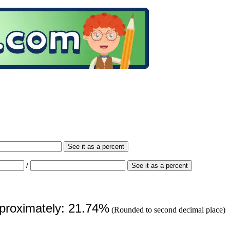
See it as a percent
/
See it as a percent
pproximately: 21.74%
(Rounded to second decimal place)