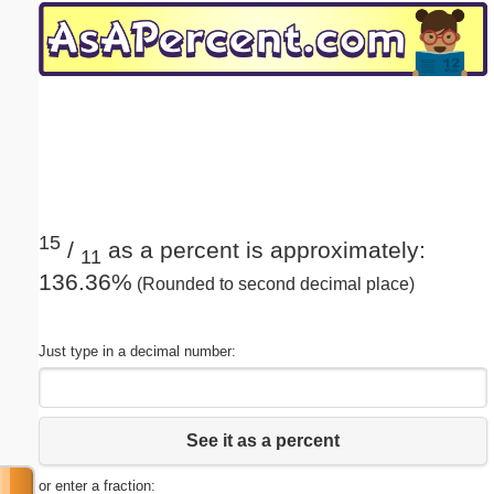
Email address:
(optional)
Suggestion:
15
/
as a percent is approximately:
11
136.36%
(Rounded to second decimal place)
Submit Suggestion
Close
Just type in a decimal number:
See it as a percent
or enter a fraction: