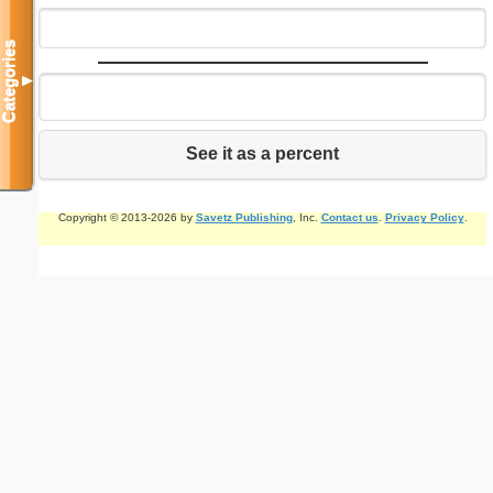
Categories
▼
See it as a percent
Copyright © 2013-2026 by
Savetz Publishing
, Inc.
Contact us
.
Privacy Policy
.