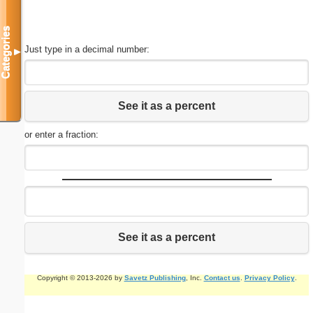
Categories
Just type in a decimal number:
▼
See it as a percent
or enter a fraction:
See it as a percent
Copyright © 2013-2026 by
Savetz Publishing
, Inc.
Contact us
.
Privacy Policy
.