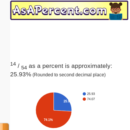
Email address:
(optional)
Suggestion:
14
/
as a percent is approximately:
54
25.93%
(Rounded to second decimal place)
Submit Suggestion
Close
25.93
74.07
25.9%
74.1%