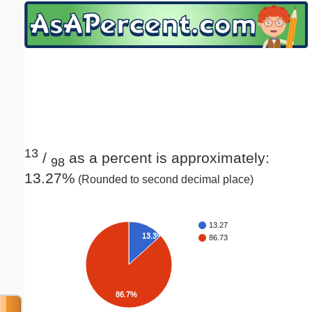
Email address:
(optional)
Suggestion:
13
/
as a percent is approximately:
98
13.27%
(Rounded to second decimal place)
Submit Suggestion
Close
13.27
13.3%
86.73
86.7%