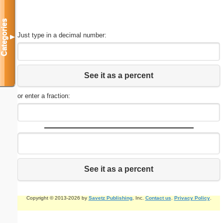
Categories
Just type in a decimal number:
▼
See it as a percent
or enter a fraction:
See it as a percent
Copyright © 2013-2026 by
Savetz Publishing
, Inc.
Contact us
.
Privacy Policy
.