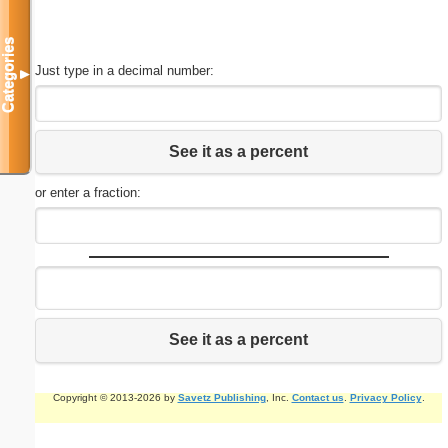
Categories
Just type in a decimal number:
▼
See it as a percent
or enter a fraction:
See it as a percent
Copyright © 2013-2026 by
Savetz Publishing
, Inc.
Contact us
.
Privacy Policy
.