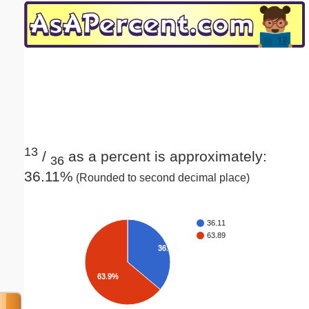
Email address:
(optional)
Suggestion:
13
/
as a percent is approximately:
36
36.11%
(Rounded to second decimal place)
Submit Suggestion
Close
36.11
63.89
36.1%
63.9%