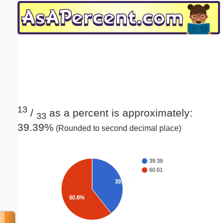
Email address:
(optional)
Suggestion:
13
/
as a percent is approximately:
33
39.39%
(Rounded to second decimal place)
Submit Suggestion
Close
39.39
60.61
39.4%
60.6%