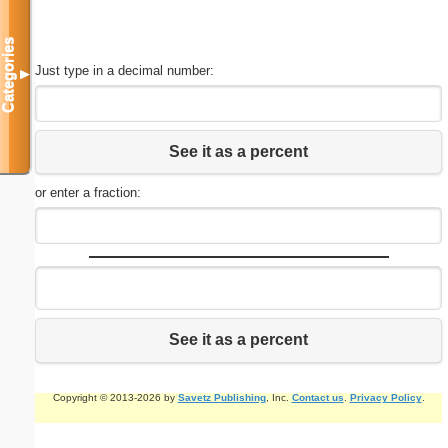
Categories
Just type in a decimal number:
▼
See it as a percent
or enter a fraction:
See it as a percent
Copyright © 2013-2026 by
Savetz Publishing
, Inc.
Contact us
.
Privacy Policy
.