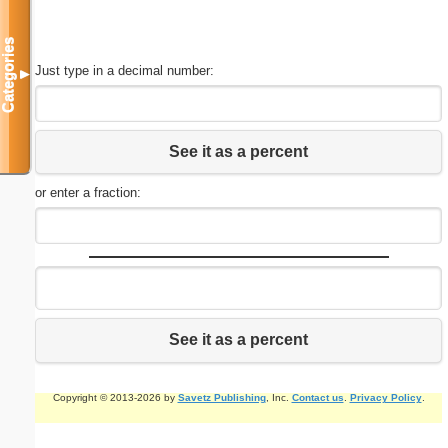
Categories
Just type in a decimal number:
▼
See it as a percent
or enter a fraction:
See it as a percent
Copyright © 2013-2026 by
Savetz Publishing
, Inc.
Contact us
.
Privacy Policy
.