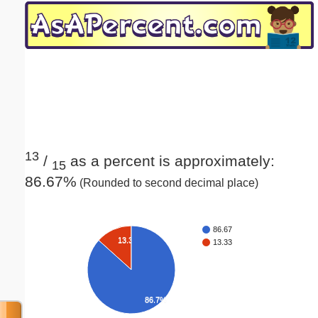
Email address:
(optional)
Suggestion:
13
/
as a percent is approximately:
15
86.67%
(Rounded to second decimal place)
Submit Suggestion
Close
86.67
13.3%
13.33
86.7%