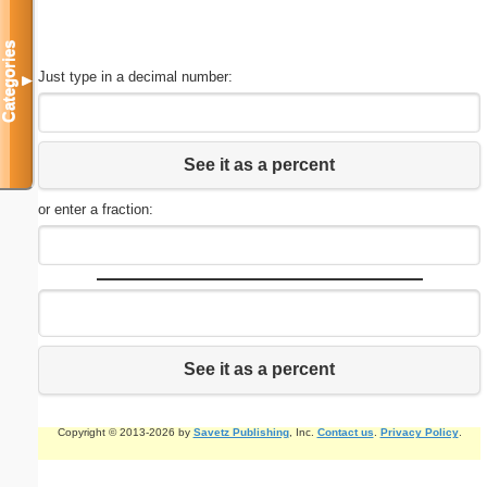
Categories
Just type in a decimal number:
▼
See it as a percent
or enter a fraction:
See it as a percent
Copyright © 2013-2026 by
Savetz Publishing
, Inc.
Contact us
.
Privacy Policy
.