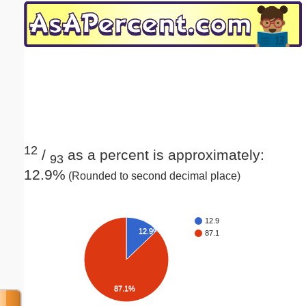
Email address:
(optional)
Suggestion:
12
/
as a percent is approximately:
93
12.9%
(Rounded to second decimal place)
Submit Suggestion
Close
12.9
12.9%
87.1
87.1%