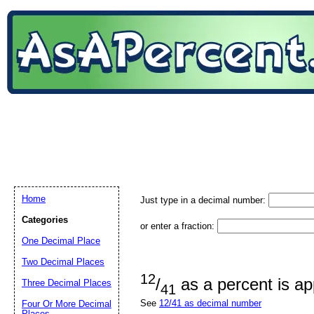
Home
Just type in a decimal number:
Categories
or enter a fraction:
One Decimal Place
Two Decimal Places
12
/
as a percent is a
Three Decimal Places
41
See
12/41 as decimal number
Four Or More Decimal
Places