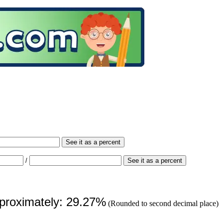
See it as a percent
/
See it as a percent
pproximately: 29.27%
(Rounded to second decimal place)