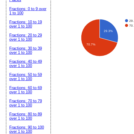
Fractions: 0 to 9 over
1 to 100
29
Fractions: 10 to 19
70
over 1 to 100
29.3%
Fractions: 20 to 29
over 1 to 100
70.7%
Fractions: 30 to 39
over 1 to 100
Fractions: 40 to 49
over 1 to 100
Fractions: 50 to 59
over 1 to 100
Fractions: 60 to 69
over 1 to 100
Fractions: 70 to 79
over 1 to 100
Fractions: 80 to 89
over 1 to 100
Fractions: 90 to 100
over 1 to 100