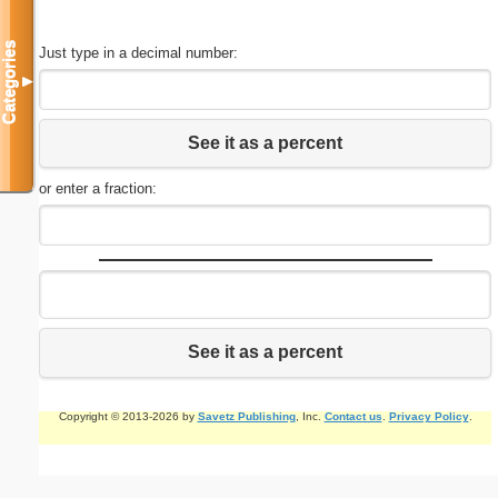
Categories
Just type in a decimal number:
▼
See it as a percent
or enter a fraction:
See it as a percent
Copyright © 2013-2026 by
Savetz Publishing
, Inc.
Contact us
.
Privacy Policy
.