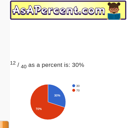
Email address:
(optional)
Suggestion:
12
/
as a percent is: 30%
40
Submit Suggestion
Close
30
70
30%
70%