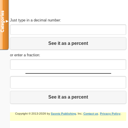
Categories
Just type in a decimal number:
▼
See it as a percent
or enter a fraction:
See it as a percent
Copyright © 2013-2026 by
Savetz Publishing
, Inc.
Contact us
.
Privacy Policy
.