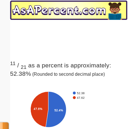
Email address:
(optional)
Suggestion:
11
/
as a percent is approximately:
21
52.38%
(Rounded to second decimal place)
Submit Suggestion
Close
52.38
47.62
47.6%
52.4%