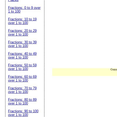
Fractions: 0 to 9 over
1 to 100
Fractions: 10 to 19
over 1 to 100
Fractions: 20 to 29
over 1 to 100
Fractions: 30 to 39
over 1 to 100
Fractions: 40 to 49
over 1 to 100
Fractions: 50 to 59
over 1 to 100
Copy
Fractions: 60 to 69
over 1 to 100
Fractions: 70 to 79
over 1 to 100
Fractions: 80 to 89
over 1 to 100
Fractions: 90 to 100
over 1 to 100