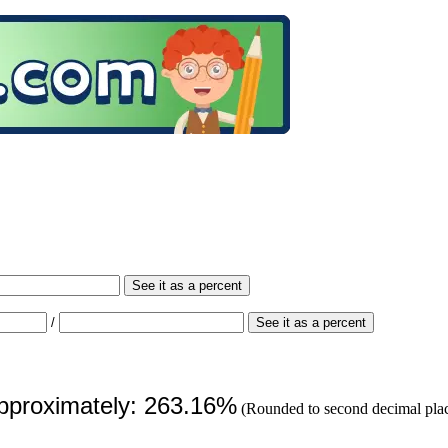
See it as a percent
/
See it as a percent
approximately: 263.16%
(Rounded to second decimal pla