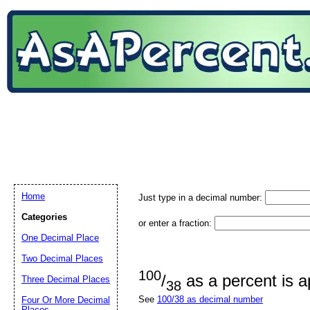
Home
Just type in a decimal number:
Categories
or enter a fraction:
One Decimal Place
Two Decimal Places
100
/
as a percent is 
Three Decimal Places
38
See
100/38 as decimal number
Four Or More Decimal
Places