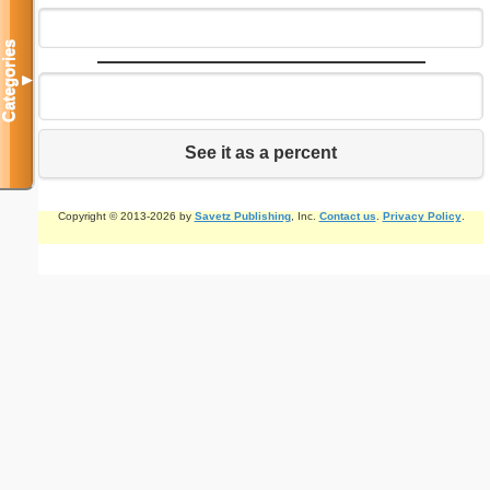
Categories
▼
See it as a percent
Copyright © 2013-2026 by
Savetz Publishing
, Inc.
Contact us
.
Privacy Policy
.