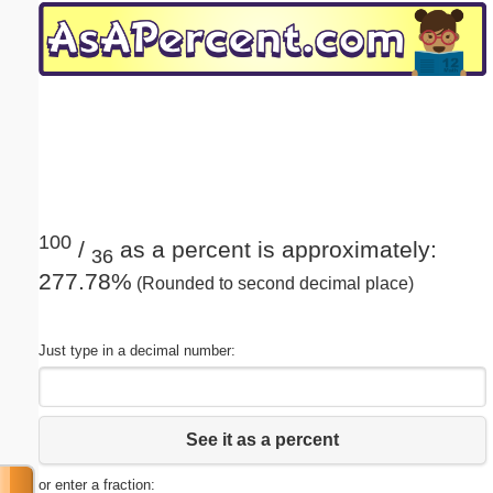
Email address:
(optional)
Suggestion:
100
/
as a percent is approximately:
36
277.78%
(Rounded to second decimal place)
Submit Suggestion
Close
Just type in a decimal number:
See it as a percent
or enter a fraction: