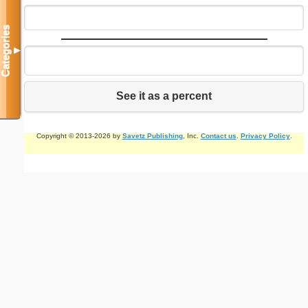
Categories
▼
See it as a percent
Copyright © 2013-2026 by
Savetz Publishing
, Inc.
Contact us
.
Privacy Policy
.