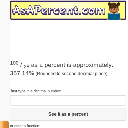
Email address:
(optional)
Suggestion:
100
/
as a percent is approximately:
28
357.14%
(Rounded to second decimal place)
Submit Suggestion
Close
Just type in a decimal number:
See it as a percent
or enter a fraction: