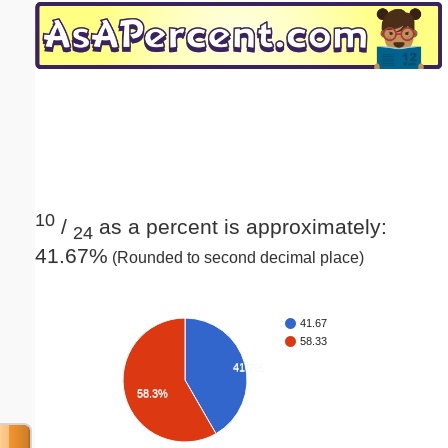
Email address:
(optional)
Suggestion:
10
/
as a percent is approximately:
24
41.67%
(Rounded to second decimal place)
Submit Suggestion
Close
41.67
58.33
41.7%
58.3%