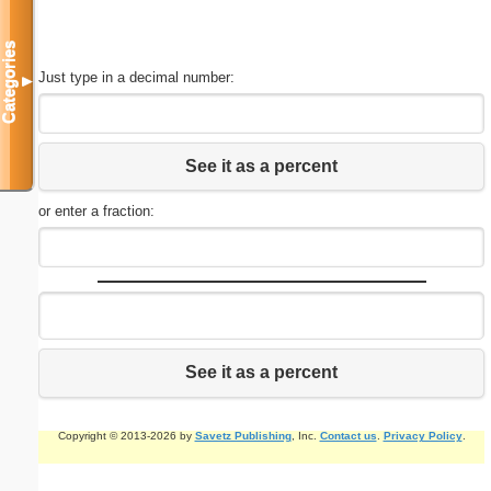
Categories
Just type in a decimal number:
▼
See it as a percent
or enter a fraction:
See it as a percent
Copyright © 2013-2026 by
Savetz Publishing
, Inc.
Contact us
.
Privacy Policy
.