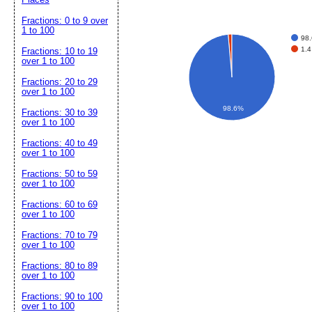
Fractions: 0 to 9 over
1 to 100
98.
1.4
Fractions: 10 to 19
over 1 to 100
Fractions: 20 to 29
over 1 to 100
98.6%
Fractions: 30 to 39
over 1 to 100
Fractions: 40 to 49
over 1 to 100
Fractions: 50 to 59
over 1 to 100
Fractions: 60 to 69
over 1 to 100
Fractions: 70 to 79
over 1 to 100
Fractions: 80 to 89
over 1 to 100
Fractions: 90 to 100
over 1 to 100