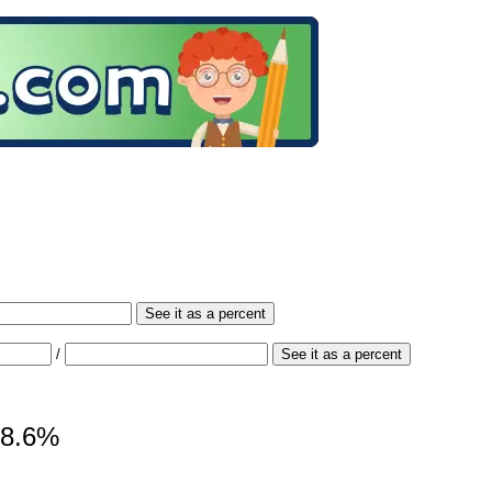
See it as a percent
/
See it as a percent
 98.6%