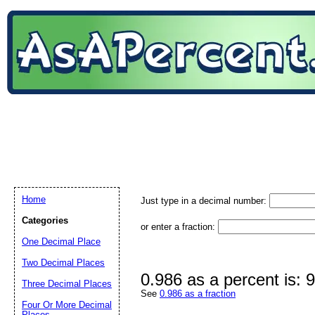
Home
Just type in a decimal number:
Categories
or enter a fraction:
One Decimal Place
Two Decimal Places
0.986 as a percent is:
Three Decimal Places
See
0.986 as a fraction
Four Or More Decimal
Places