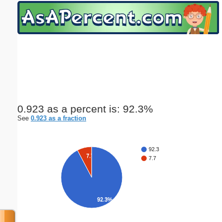
Email address:
(optional)
Suggestion:
0.923 as a percent is: 92.3%
See
0.923 as a fraction
Submit Suggestion
Close
92.3
7.7%
7.7
92.3%