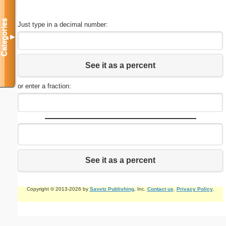
Categories
Just type in a decimal number:
▼
See it as a percent
or enter a fraction:
See it as a percent
Copyright © 2013-2026 by
Savetz Publishing
, Inc.
Contact us
.
Privacy Policy
.