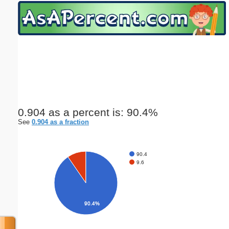
Email address:
(optional)
Suggestion:
0.904 as a percent is: 90.4%
See
0.904 as a fraction
Submit Suggestion
Close
90.4
9.6
90.4%