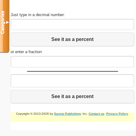
Categories
Just type in a decimal number:
▼
See it as a percent
or enter a fraction:
See it as a percent
Copyright © 2013-2026 by
Savetz Publishing
, Inc.
Contact us
.
Privacy Policy
.