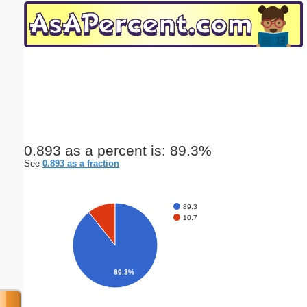
Email address:
(optional)
Suggestion:
0.893 as a percent is: 89.3%
See
0.893 as a fraction
Submit Suggestion
Close
89.3
10.7
89.3%