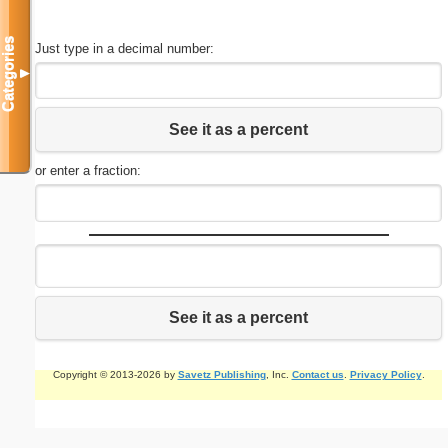
Categories
Just type in a decimal number:
▼
See it as a percent
or enter a fraction:
See it as a percent
Copyright © 2013-2026 by
Savetz Publishing
, Inc.
Contact us
.
Privacy Policy
.