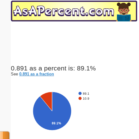
Email address:
(optional)
Suggestion:
0.891 as a percent is: 89.1%
See
0.891 as a fraction
Submit Suggestion
Close
89.1
10.9
89.1%