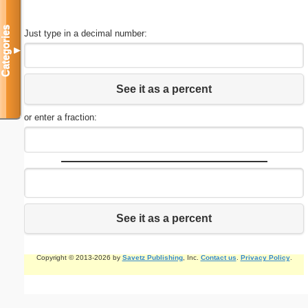
Categories
Just type in a decimal number:
▼
See it as a percent
or enter a fraction:
See it as a percent
Copyright © 2013-2026 by
Savetz Publishing
, Inc.
Contact us
.
Privacy Policy
.