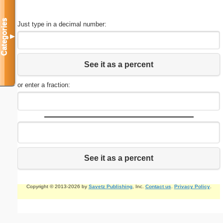
Categories
Just type in a decimal number:
▼
See it as a percent
or enter a fraction:
See it as a percent
Copyright © 2013-2026 by
Savetz Publishing
, Inc.
Contact us
.
Privacy Policy
.