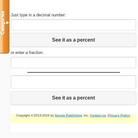
Categories
Just type in a decimal number:
▼
See it as a percent
or enter a fraction:
See it as a percent
Copyright © 2013-2026 by
Savetz Publishing
, Inc.
Contact us
.
Privacy Policy
.