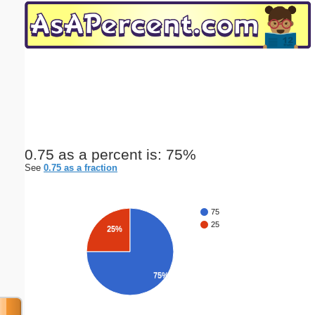
Email address:
(optional)
Suggestion:
0.75 as a percent is: 75%
See
0.75 as a fraction
Submit Suggestion
Close
75
25
25%
75%