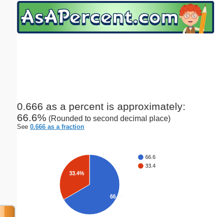
Email address:
(optional)
Suggestion:
0.666 as a percent is approximately:
66.6%
(Rounded to second decimal place)
Submit Suggestion
Close
See
0.666 as a fraction
66.6
33.4
33.4%
66.6%