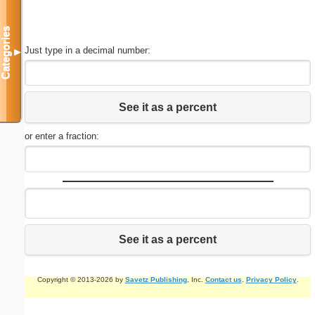
Categories
Just type in a decimal number:
▼
See it as a percent
or enter a fraction:
See it as a percent
Copyright © 2013-2026 by
Savetz Publishing
, Inc.
Contact us
.
Privacy Policy
.