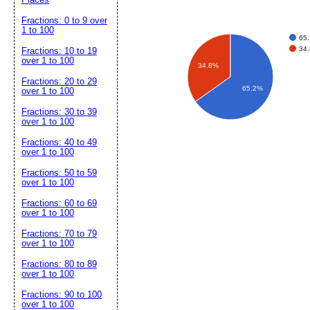
Fractions: 0 to 9 over
1 to 100
65.
34.
Fractions: 10 to 19
over 1 to 100
34.8%
Fractions: 20 to 29
65.2%
over 1 to 100
Fractions: 30 to 39
over 1 to 100
Fractions: 40 to 49
over 1 to 100
Fractions: 50 to 59
over 1 to 100
Fractions: 60 to 69
over 1 to 100
Fractions: 70 to 79
over 1 to 100
Fractions: 80 to 89
over 1 to 100
Fractions: 90 to 100
over 1 to 100