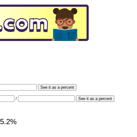
See it as a percent
/
See it as a percent
 65.2%