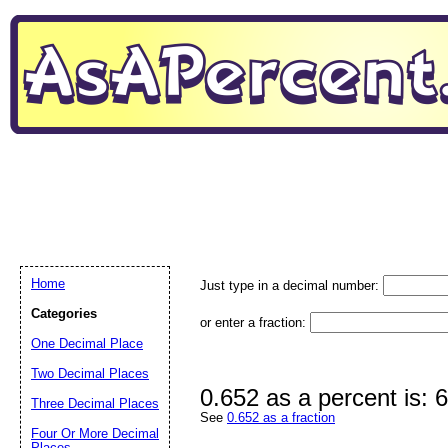
Home
Just type in a decimal number:
Categories
or enter a fraction:
One Decimal Place
Two Decimal Places
0.652 as a percent is:
Three Decimal Places
See
0.652 as a fraction
Four Or More Decimal
Places