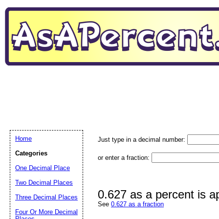
Home
Just type in a decimal number:
Categories
or enter a fraction:
One Decimal Place
Two Decimal Places
0.627 as a percent is 
Three Decimal Places
See
0.627 as a fraction
Four Or More Decimal
Places