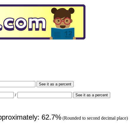
See it as a percent
/
See it as a percent
approximately: 62.7%
(Rounded to second decimal place)