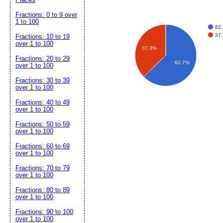
Fractions: 0 to 9 over
1 to 100
62.
37.
Fractions: 10 to 19
over 1 to 100
37.3%
Fractions: 20 to 29
62.7%
over 1 to 100
Fractions: 30 to 39
over 1 to 100
Fractions: 40 to 49
over 1 to 100
Fractions: 50 to 59
over 1 to 100
Fractions: 60 to 69
over 1 to 100
Fractions: 70 to 79
over 1 to 100
Fractions: 80 to 89
over 1 to 100
Fractions: 90 to 100
over 1 to 100