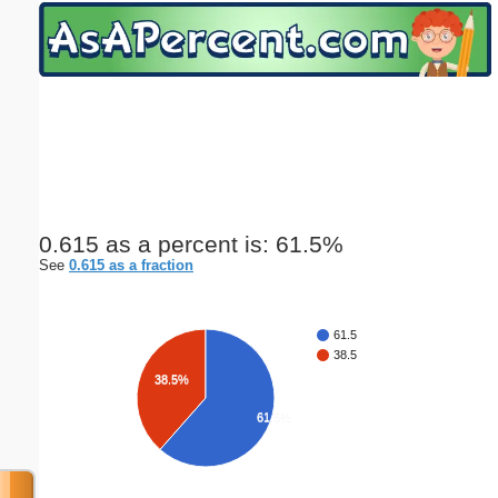
Email address:
(optional)
Suggestion:
0.615 as a percent is: 61.5%
See
0.615 as a fraction
Submit Suggestion
Close
61.5
38.5
38.5%
61.5%