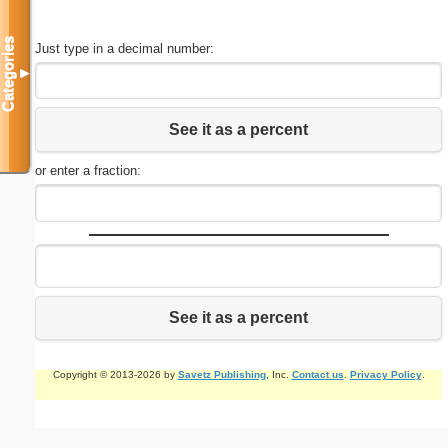
Categories
Just type in a decimal number:
▼
See it as a percent
or enter a fraction:
See it as a percent
Copyright © 2013-2026 by
Savetz Publishing
, Inc.
Contact us
.
Privacy Policy
.