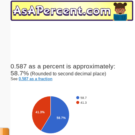
Email address:
(optional)
Suggestion:
0.587 as a percent is approximately:
58.7%
(Rounded to second decimal place)
Submit Suggestion
Close
See
0.587 as a fraction
58.7
41.3
41.3%
58.7%