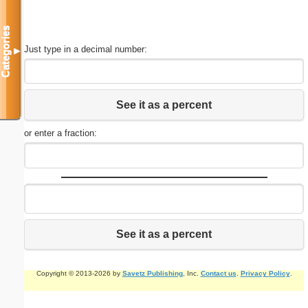
Categories
Just type in a decimal number:
▼
See it as a percent
or enter a fraction:
See it as a percent
Copyright © 2013-2026 by
Savetz Publishing
, Inc.
Contact us
.
Privacy Policy
.