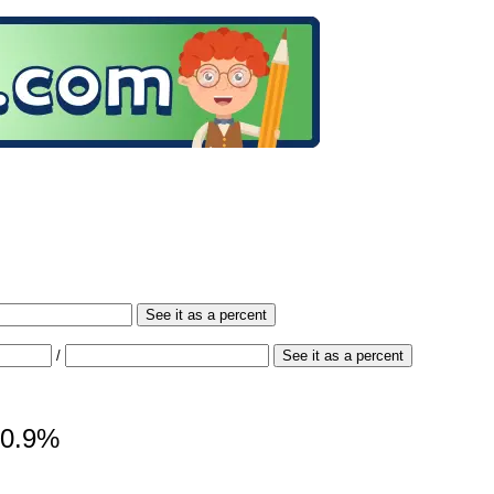
See it as a percent
/
See it as a percent
 50.9%