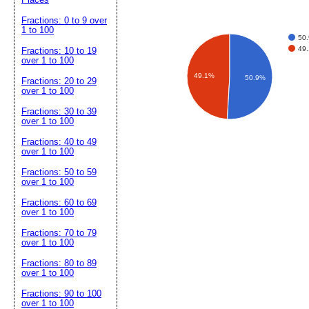
Fractions: 0 to 9 over
1 to 100
50.
49.
Fractions: 10 to 19
over 1 to 100
49.1%
50.9%
Fractions: 20 to 29
over 1 to 100
Fractions: 30 to 39
over 1 to 100
Fractions: 40 to 49
over 1 to 100
Fractions: 50 to 59
over 1 to 100
Fractions: 60 to 69
over 1 to 100
Fractions: 70 to 79
over 1 to 100
Fractions: 80 to 89
over 1 to 100
Fractions: 90 to 100
over 1 to 100