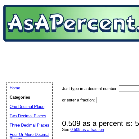
Home
Just type in a decimal number:
Categories
or enter a fraction:
One Decimal Place
Two Decimal Places
0.509 as a percent is:
Three Decimal Places
See
0.509 as a fraction
Four Or More Decimal
Places