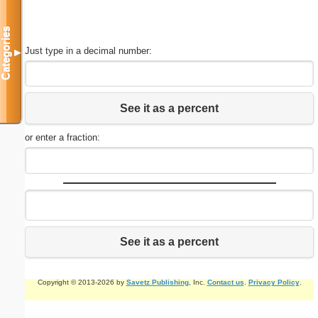
Categories
Just type in a decimal number:
▼
See it as a percent
or enter a fraction:
See it as a percent
Copyright © 2013-2026 by
Savetz Publishing
, Inc.
Contact us
.
Privacy Policy
.