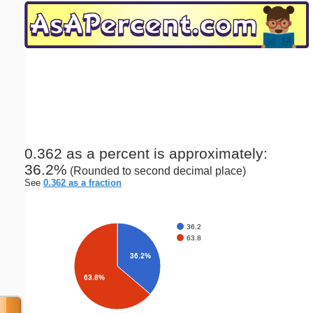
Email address:
(optional)
Suggestion:
0.362 as a percent is approximately:
36.2%
(Rounded to second decimal place)
Submit Suggestion
Close
See
0.362 as a fraction
36.2
63.8
36.2%
63.8%