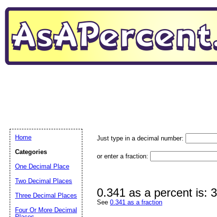
Home
Just type in a decimal number:
Categories
or enter a fraction:
One Decimal Place
Two Decimal Places
0.341 as a percent is:
Three Decimal Places
See
0.341 as a fraction
Four Or More Decimal
Places