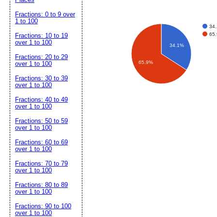
Fractions: 0 to 9 over
1 to 100
34.
65.
Fractions: 10 to 19
over 1 to 100
34.1%
Fractions: 20 to 29
65.9%
over 1 to 100
Fractions: 30 to 39
over 1 to 100
Fractions: 40 to 49
over 1 to 100
Fractions: 50 to 59
over 1 to 100
Fractions: 60 to 69
over 1 to 100
Fractions: 70 to 79
over 1 to 100
Fractions: 80 to 89
over 1 to 100
Fractions: 90 to 100
over 1 to 100