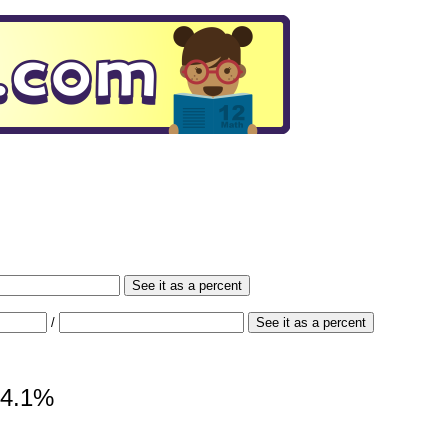
See it as a percent
/
See it as a percent
 34.1%