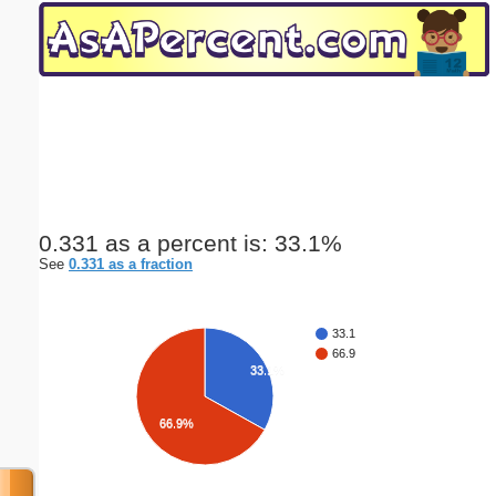
Email address:
(optional)
Suggestion:
0.331 as a percent is: 33.1%
See
0.331 as a fraction
Submit Suggestion
Close
33.1
66.9
33.1%
66.9%