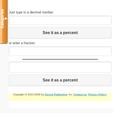
Categories
Just type in a decimal number:
▼
See it as a percent
or enter a fraction:
See it as a percent
Copyright © 2013-2026 by
Savetz Publishing
, Inc.
Contact us
.
Privacy Policy
.