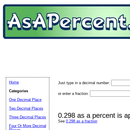
Home
Just type in a decimal number:
Categories
or enter a fraction:
One Decimal Place
Two Decimal Places
0.298 as a percent is 
Three Decimal Places
See
0.298 as a fraction
Four Or More Decimal
Places