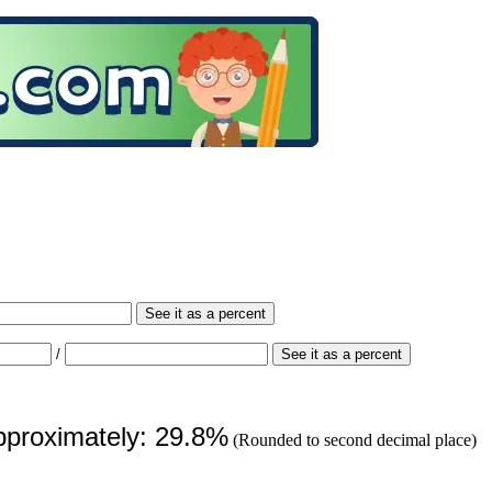
See it as a percent
/
See it as a percent
approximately: 29.8%
(Rounded to second decimal place)