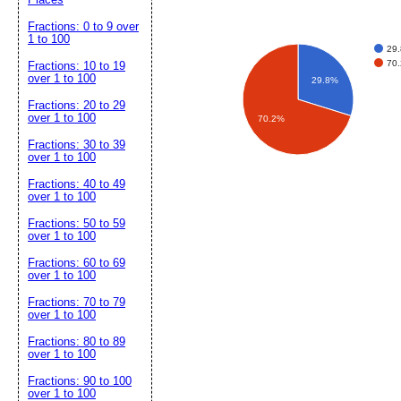
Fractions: 0 to 9 over
1 to 100
29.
70.
Fractions: 10 to 19
over 1 to 100
29.8%
Fractions: 20 to 29
over 1 to 100
70.2%
Fractions: 30 to 39
over 1 to 100
Fractions: 40 to 49
over 1 to 100
Fractions: 50 to 59
over 1 to 100
Fractions: 60 to 69
over 1 to 100
Fractions: 70 to 79
over 1 to 100
Fractions: 80 to 89
over 1 to 100
Fractions: 90 to 100
over 1 to 100