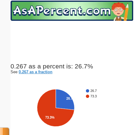
Email address:
(optional)
Suggestion:
0.267 as a percent is: 26.7%
See
0.267 as a fraction
Submit Suggestion
Close
26.7
73.3
26.7%
73.3%