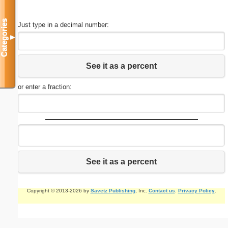
Categories
Just type in a decimal number:
▼
See it as a percent
or enter a fraction:
See it as a percent
Copyright © 2013-2026 by
Savetz Publishing
, Inc.
Contact us
.
Privacy Policy
.