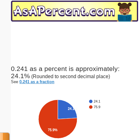
Email address:
(optional)
Suggestion:
0.241 as a percent is approximately:
24.1%
(Rounded to second decimal place)
Submit Suggestion
Close
See
0.241 as a fraction
24.1
75.9
24.1%
75.9%