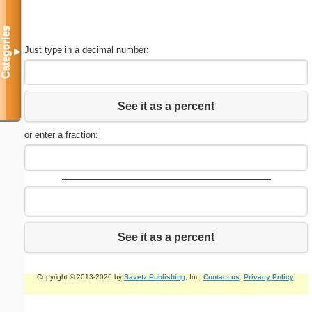
Categories
Just type in a decimal number:
▼
See it as a percent
or enter a fraction:
See it as a percent
Copyright © 2013-2026 by
Savetz Publishing
, Inc.
Contact us
.
Privacy Policy
.