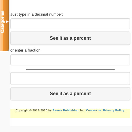
Categories
Just type in a decimal number:
▼
See it as a percent
or enter a fraction:
See it as a percent
Copyright © 2013-2026 by
Savetz Publishing
, Inc.
Contact us
.
Privacy Policy
.