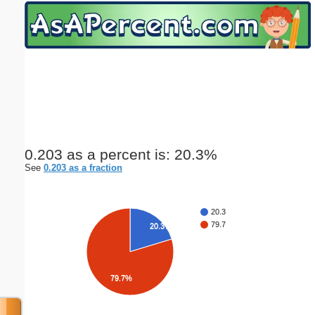
Email address:
(optional)
Suggestion:
0.203 as a percent is: 20.3%
See
0.203 as a fraction
Submit Suggestion
Close
20.3
79.7
20.3%
79.7%