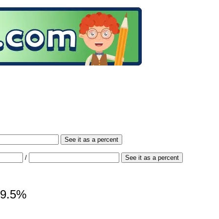
See it as a percent
/
See it as a percent
 19.5%