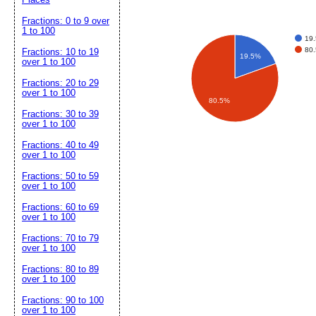
Fractions: 0 to 9 over
1 to 100
19.
80.
Fractions: 10 to 19
19.5%
over 1 to 100
Fractions: 20 to 29
over 1 to 100
80.5%
Fractions: 30 to 39
over 1 to 100
Fractions: 40 to 49
over 1 to 100
Fractions: 50 to 59
over 1 to 100
Fractions: 60 to 69
over 1 to 100
Fractions: 70 to 79
over 1 to 100
Fractions: 80 to 89
over 1 to 100
Fractions: 90 to 100
over 1 to 100