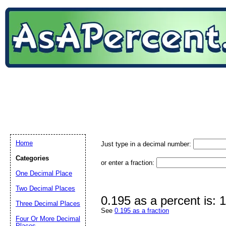
Home
Just type in a decimal number:
Categories
or enter a fraction:
One Decimal Place
Two Decimal Places
0.195 as a percent is:
Three Decimal Places
See
0.195 as a fraction
Four Or More Decimal
Places