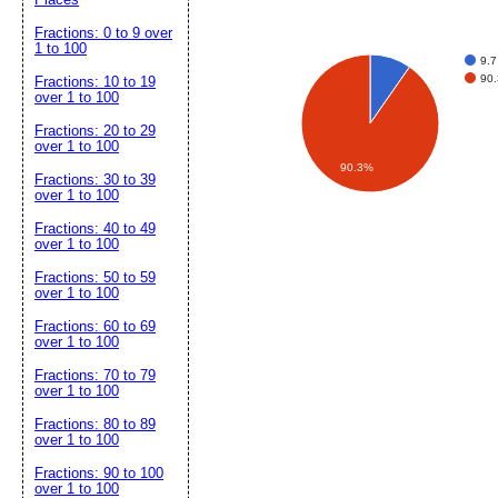
Fractions: 0 to 9 over
1 to 100
9.7
90.
Fractions: 10 to 19
over 1 to 100
Fractions: 20 to 29
over 1 to 100
90.3%
Fractions: 30 to 39
over 1 to 100
Fractions: 40 to 49
over 1 to 100
Fractions: 50 to 59
over 1 to 100
Fractions: 60 to 69
over 1 to 100
Fractions: 70 to 79
over 1 to 100
Fractions: 80 to 89
over 1 to 100
Fractions: 90 to 100
over 1 to 100