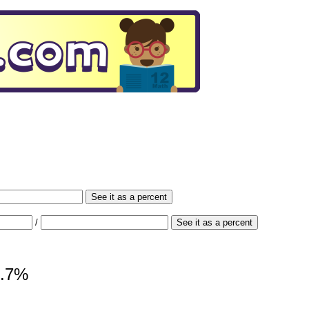
See it as a percent
/
See it as a percent
9.7%