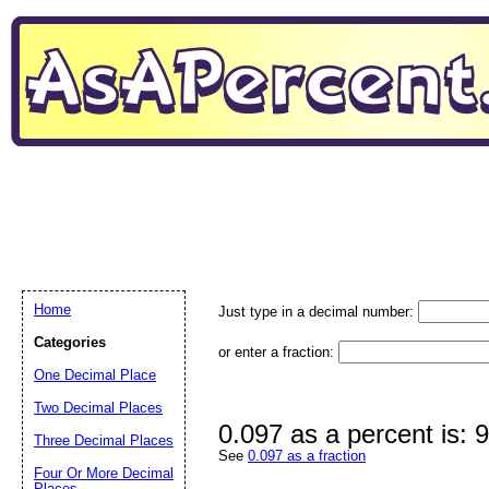
Home
Just type in a decimal number:
Categories
or enter a fraction:
One Decimal Place
Two Decimal Places
0.097 as a percent is: 
Three Decimal Places
See
0.097 as a fraction
Four Or More Decimal
Places